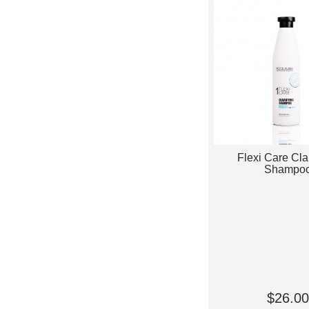
Flexi Care Cla
Shampo
$26.00