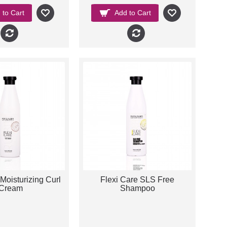
 to Cart
Add to Cart
Moisturizing Curl
Flexi Care SLS Free
Cream
Shampoo