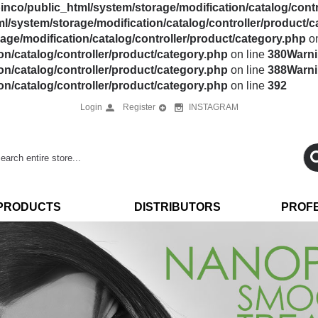
nco/public_html/system/storage/modification/catalog/contr
l/system/storage/modification/catalog/controller/product/
ge/modification/catalog/controller/product/category.php
on
n/catalog/controller/product/category.php
on line
380
Warn
n/catalog/controller/product/category.php
on line
388
Warn
n/catalog/controller/product/category.php
on line
392
Login
Register
INSTAGRAM
PRODUCTS
DISTRIBUTORS
PROF