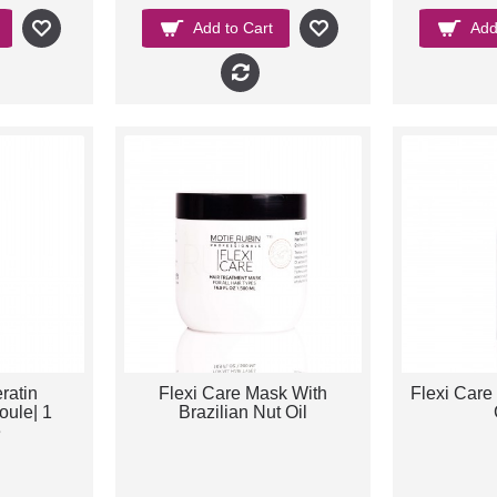
Add to Cart
Add
ratin
Flexi Care Mask With
Flexi Care 
ule| 1
Brazilian Nut Oil
e