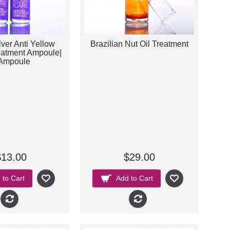
ver Anti Yellow
Brazilian Nut Oil Treatment
eatment Ampoule|
Ampoule
$13.00
$29.00
 to Cart
Add to Cart