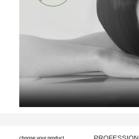
PROFESSION
choose your product