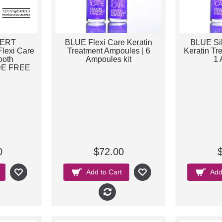
PERT
BLUE Flexi Care Keratin
BLUE Sil
lexi Care
Treatment Ampoules | 6
Keratin Tr
ooth
Ampoules kit
1 
E FREE
0
$72.00
Add to Cart
Add