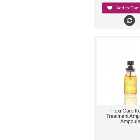
Add to Cart
Flexi Care Ke
Treatment Ampo
Ampoul