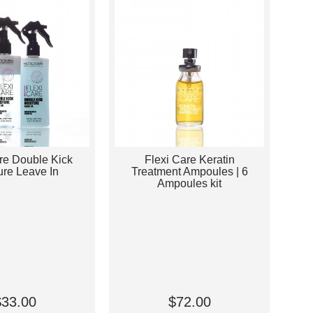
re Double Kick
Flexi Care Keratin
ure Leave In
Treatment Ampoules | 6
Ampoules kit
$33.00
$72.00