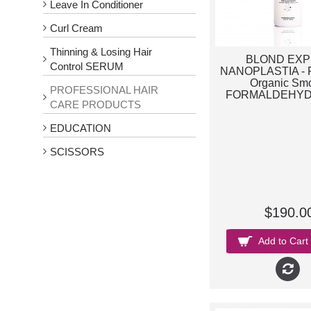
Leave In Conditioner
Curl Cream
Thinning & Losing Hair
BLOND EX
Control SERUM
NANOPLASTIA - F
Organic Sm
PROFESSIONAL HAIR
FORMALDEHYD
CARE PRODUCTS
EDUCATION
SCISSORS
$190.0
Add to Cart