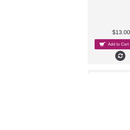
$13.00
Add to Cart