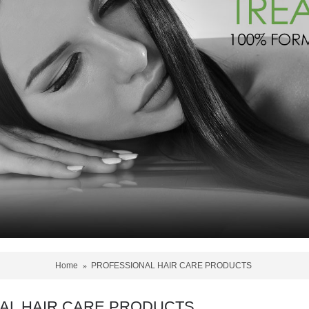
Home
PROFESSIONAL HAIR CARE PRODUCTS
AL HAIR CARE PRODUCTS