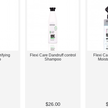
rifying
Flexi Care Dandruff control
Flexi Ca
o
Shampoo
Moist
$26.00