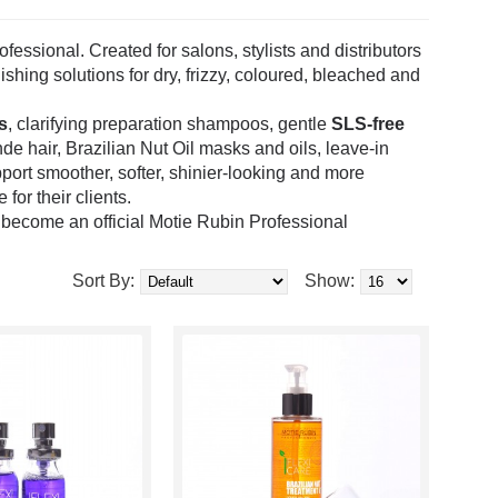
essional. Created for salons, stylists and distributors
ishing solutions for dry, frizzy, coloured, bleached and
s
, clarifying preparation shampoos, gentle
SLS-free
onde hair, Brazilian Nut Oil masks and oils, leave-in
port smoother, softer, shinier-looking and more
for their clients.
o become an official Motie Rubin Professional
Sort By:
Show: