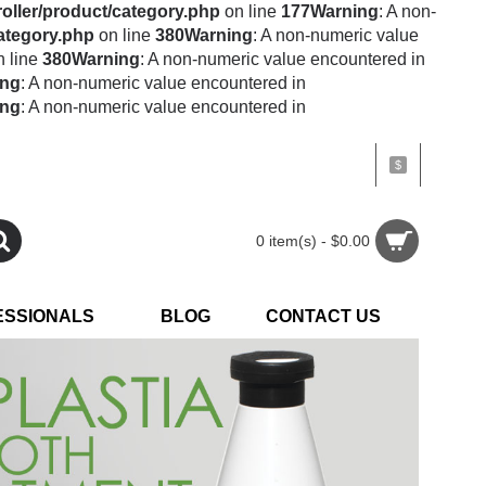
oller/product/category.php
on line
177
Warning
: A non-
category.php
on line
380
Warning
: A non-numeric value
 line
380
Warning
: A non-numeric value encountered in
ing
: A non-numeric value encountered in
ing
: A non-numeric value encountered in
$
0 item(s) - $0.00
ESSIONALS
BLOG
CONTACT US