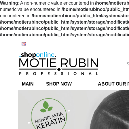
Warning
: A non-numeric value encountered in
/home/motierubi
numeric value encountered in
/home/motierubinco/public_htm
encountered in
/home/motierubinco/public_html/system/stora
/home/motierubinco/public_html/system/storage/modificatio
/home/motierubinco/public_html/system/storage/modificatio
/home/motierubinco/public_html/system/storage/modificatio
MAIN
SHOP NOW
ABOUT OUR 