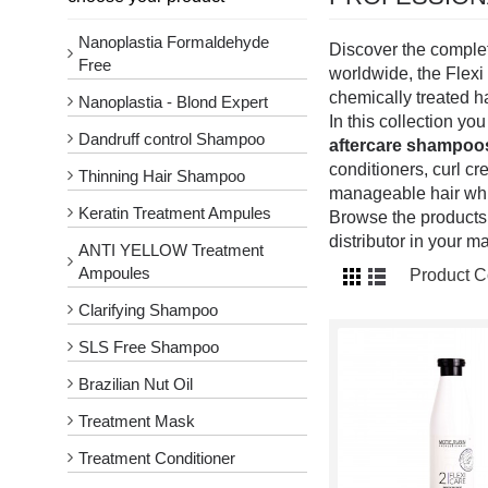
Nanoplastia Formaldehyde
Discover the comple
Free
worldwide, the Flexi 
chemically treated ha
Nanoplastia - Blond Expert
In this collection yo
Dandruff control Shampoo
aftercare shampoo
conditioners, curl c
Thinning Hair Shampoo
manageable hair while
Keratin Treatment Ampules
Browse the products 
distributor in your ma
ANTI YELLOW Treatment
Ampoules
Product C
Clarifying Shampoo
SLS Free Shampoo
Brazilian Nut Oil
Treatment Mask
Treatment Conditioner