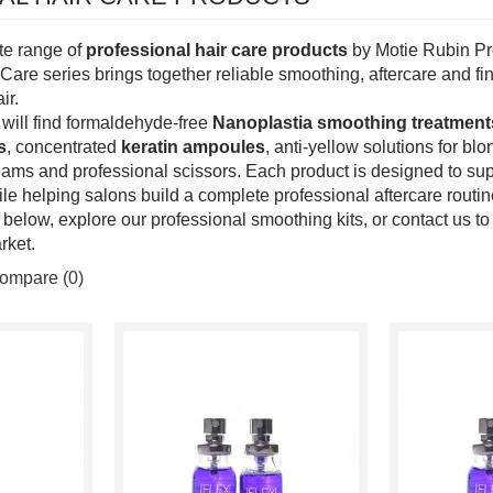
te range of
professional hair care products
by Motie Rubin Prof
Care series brings together reliable smoothing, aftercare and fin
ir.
u will find formaldehyde-free
Nanoplastia smoothing treatment
s
, concentrated
keratin ampoules
, anti-yellow solutions for bl
reams and professional scissors. Each product is designed to sup
 helping salons build a complete professional aftercare routine 
below, explore our professional smoothing kits, or contact us t
rket.
ompare (0)