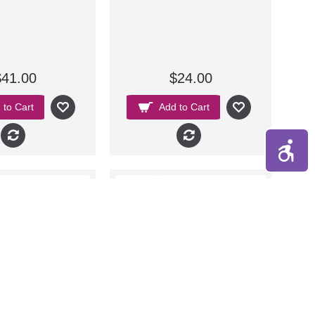
$41.00
$24.00
 to Cart
Add to Cart
New
New