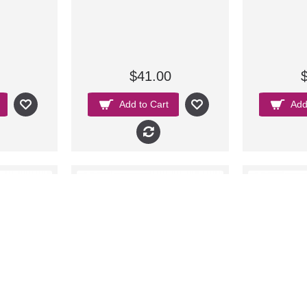
$41.00
Add to Cart
Add
New
New