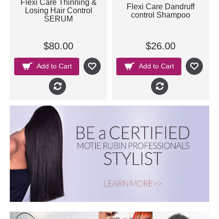
Flexi Care Thinning &
Flexi Care Dandruff
Losing Hair Control
control Shampoo
SERUM
$80.00
$26.00
Add to Cart
Add to Cart