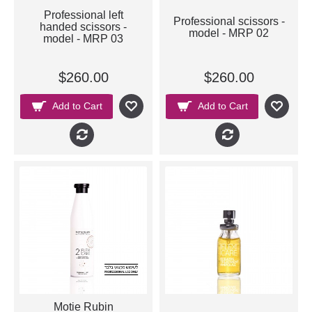
Professional left
Professional scissors -
handed scissors -
model - MRP 02
model - MRP 03
$260.00
$260.00
Add to Cart
Add to Cart
Motie Rubin