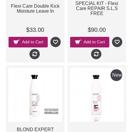
SPECIAL KIT - Flexi
Flexi Care Double Kick
Care REPAIR S.L.S
Moisture Leave In
FREE
$33.00
$90.00
Add to Cart
Add to Cart
New
BLOND EXPERT