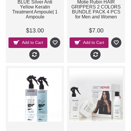
BLUE Silver Anti
Motie Rubin HAIR
Yellow Keratin
GRIPPERS 2 COLORS
Treatment Ampoule| 1
BUNDLE PACK 4 PCS
Ampoule
for Men and Women
$13.00
$7.00
Add to Cart
Add to Cart