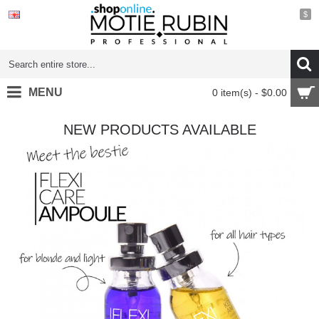
$
MENU
0 item(s) - $0.00
NEW PRODUCTS AVAILABLE