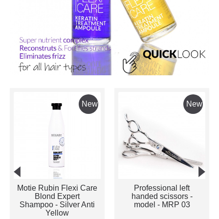
New
New
Motie Rubin Flexi Care
Professional left
Blond Expert
handed scissors -
Shampoo - Silver Anti
model - MRP 03
Yellow