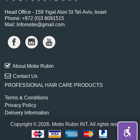
Head Office - 159 Yigal Alon St Tel-Aviv, Israel
Phone: +972 (0)3 6091515
Mail: Infomotie@gmail.com
About Motie Rubin
Contact Us
PROFESSIONAL HAIR CARE PRODUCTS
Terms & Conditions
Privacy Policy
Delivery Information
Copyright © 2026. Motie Rubin INT. All rights reserved