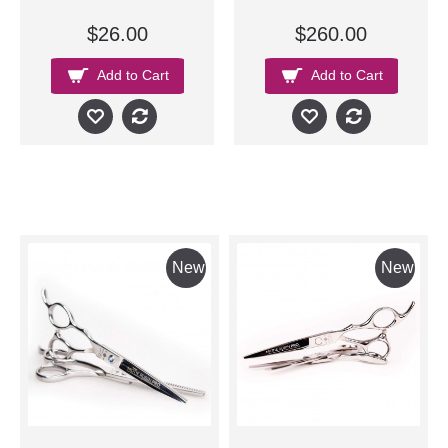
$26.00
$260.00
Add to Cart
Add to Cart
New
New