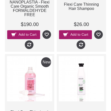
NANOPLASTIA - Flexi
Flexi Care Thinning
Care Organic Smooth
Hair Shampoo
FORMALDEHYDE
FREE
$190.00
$26.00
Add to Cart
Add to Cart
New