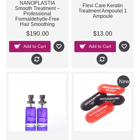
NANOPLASTIA
Flexi Care Keratin
Smooth Treatment –
Treatment Ampoule| 1
Professional
Ampoule
Formaldehyde-Free
Hair Smoothing
$190.00
$13.00
Add to Cart
Add to Cart
New