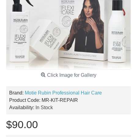
Click Image for Gallery
Brand:
Motie Rubin Professional Hair Care
Product Code:
MR-KIT-REPAIR
Availability:
In Stock
$90.00