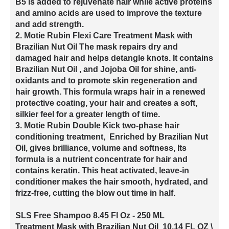
B5 is added to rejuvenate hair while active proteins
and amino acids are used to improve the texture
and add strength.
2. Motie Rubin Flexi Care Treatment Mask with
Brazilian Nut Oil The mask repairs dry and
damaged hair and helps detangle knots. It contains
Brazilian Nut Oil , and Jojoba Oil for shine, anti-
oxidants and to promote skin regeneration and
hair growth. This formula wraps hair in a renewed
protective coating, your hair and creates a soft,
silkier feel for a greater length of time.
3. Motie Rubin Double Kick two-phase hair
conditioning treatment, Enriched by Brazilian Nut
Oil, gives brilliance, volume and softness, Its
formula is a nutrient concentrate for hair and
contains keratin. This heat activated, leave-in
conditioner makes the hair smooth, hydrated, and
frizz-free, cutting the blow out time in half.
SLS Free Shampoo 8.45 Fl Oz - 250 ML
Treatment Mask with Brazilian Nut Oil 10.14 FL OZ \