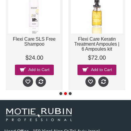
Flexi Care SLS Free
Flexi Care Keratin
Shampoo
Treatment Ampoules |
6 Ampoules kit
$24.00
$72.00
Add to Cart
Add to Cart