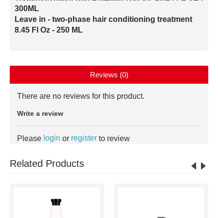
300ML
Leave in - two-phase hair conditioning treatment
8.45 Fl Oz - 250 ML
Reviews (0)
There are no reviews for this product.
Write a review
login
register
Please
or
to review
Related Products