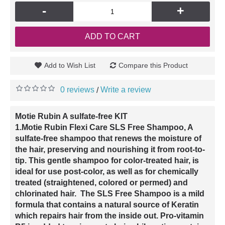
-
+
ADD TO CART
Add to Wish List
Compare this Product
0 reviews
Write a review
/
Motie Rubin A sulfate-free KIT
1.Motie Rubin Flexi Care SLS Free Shampoo, A
sulfate-free shampoo that renews the moisture of
the hair, preserving and nourishing it from root-to-
tip. This gentle shampoo for color-treated hair, is
ideal for use post-color, as well as for chemically
treated (straightened, colored or permed) and
chlorinated hair. The SLS Free Shampoo is a mild
formula that contains a natural source of Keratin
which repairs hair from the inside out. Pro-vitamin