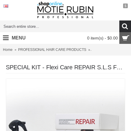
$
MENU
0 item(s) - $0.00
Home
PROFESSIONAL HAIR CARE PRODUCTS
SPECIAL KIT - Flexi Ca
SPECIAL KIT - Flexi Care REPAIR S.L.S FREE